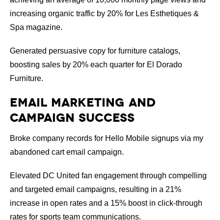
increasing organic traffic by 20% for Les Esthetiques &
Spa magazine.
Generated persuasive copy for furniture catalogs,
boosting sales by 20% each quarter for El Dorado
Furniture.
Email Marketing and
Campaign Success
Broke company records for Hello Mobile signups via my
abandoned cart email campaign.
Elevated DC United fan engagement through compelling
and targeted email campaigns, resulting in a 21%
increase in open rates and a 15% boost in click-through
rates for sports team communications.