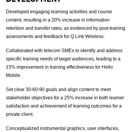
Developed engaging learning activities and course
content, resulting in a 20% increase in information
retention and transfer rates, as evidenced by post-training
assessments and feedback for Q Link Wireless.
Collaborated with telecom SMEs to identify and address
specific training needs of target audiences, leading to a
15% improvement in training effectiveness for Hello
Mobile.
Set clear 30-60-90 goals and align content to meet
stakeholder objectives for a 25% increase in both learner
satisfaction and achievement of learning outcomes for a
private client.
Conceptualized instrumental graphics, user interfaces,