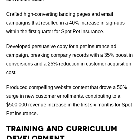
Crafted high-converting landing pages and email
campaigns that resulted in a 40% increase in sign-ups
within the first quarter for Spot Pet Insurance.
Developed persuasive copy for a pet insurance ad
campaign, breaking company records with a 35% boost in
conversions and a 25% reduction in customer acquisition
cost.
Produced compelling website content that drove a 50%
surge in new customer enrollments, contributing to a
$500,000 revenue increase in the first six months for Spot
Pet Insurance.
Training and Curriculum
Development