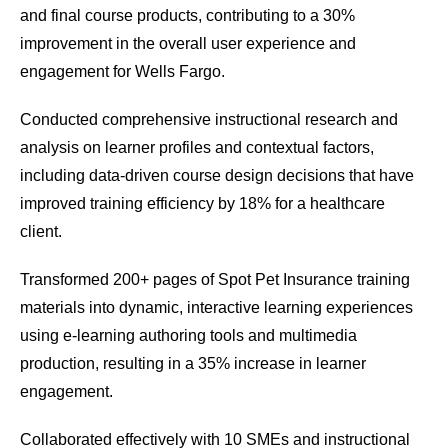
and final course products, contributing to a 30%
improvement in the overall user experience and
engagement for Wells Fargo.
Conducted comprehensive instructional research and
analysis on learner profiles and contextual factors,
including data-driven course design decisions that have
improved training efficiency by 18% for a healthcare
client.
Transformed 200+ pages of Spot Pet Insurance training
materials into dynamic, interactive learning experiences
using e-learning authoring tools and multimedia
production, resulting in a 35% increase in learner
engagement.
Collaborated effectively with 10 SMEs and instructional