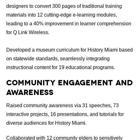
designers to convert 300 pages of traditional training
materials into 12 cutting-edge e-learning modules,
leading to a 40% improvement in learner comprehension
for Q Link Wireless.
Developed a museum curriculum for History Miami based
on statewide standards, seamlessly integrating
instructional content for 19 educational programs.
Community Engagement and
Awareness
Raised community awareness via 31 speeches, 73
interactive projects, 16 presentations, and tutorials for
diverse audiences for History Miami.
Collaborated with 12 community elders to sensitively