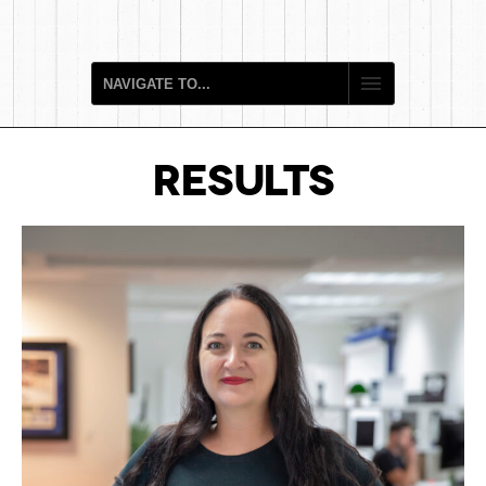
RESULTS