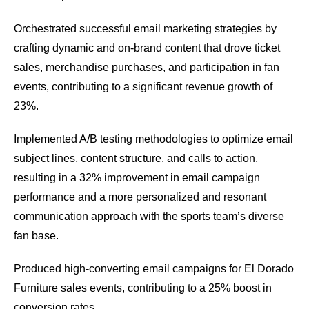
Orchestrated successful email marketing strategies by
crafting dynamic and on-brand content that drove ticket
sales, merchandise purchases, and participation in fan
events, contributing to a significant revenue growth of
23%.
Implemented A/B testing methodologies to optimize email
subject lines, content structure, and calls to action,
resulting in a 32% improvement in email campaign
performance and a more personalized and resonant
communication approach with the sports team’s diverse
fan base.
Produced high-converting email campaigns for El Dorado
Furniture sales events, contributing to a 25% boost in
conversion rates.