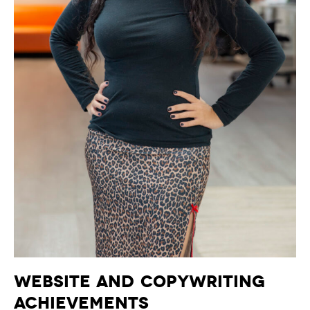
Website and Copywriting
Achievements