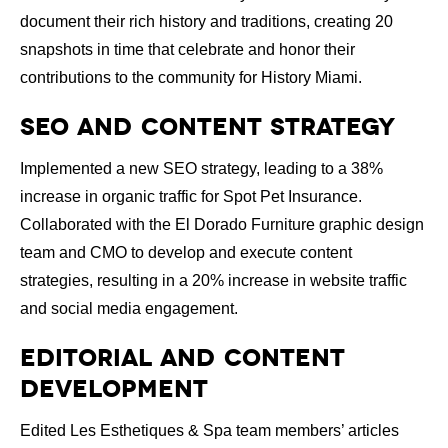
document their rich history and traditions, creating 20
snapshots in time that celebrate and honor their
contributions to the community for History Miami.
SEO and Content Strategy
Implemented a new SEO strategy, leading to a 38%
increase in organic traffic for Spot Pet Insurance.
Collaborated with the El Dorado Furniture graphic design
team and CMO to develop and execute content
strategies, resulting in a 20% increase in website traffic
and social media engagement.
Editorial and Content
Development
Edited Les Esthetiques & Spa team members’ articles