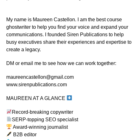
My name is Maureen Castellon. I am the best course
ghostwriter to help you find your voice and expand your
communications. I founded Siren Publications to help
busy executives share their experiences and expertise to
create a legacy.
DM or email me to see how we can work together:
maureencastellon@gmail.com
www.sirenpublications.com
MAUREEN AT A GLANCE
Record-breaking copywriter
SERP-topping SEO specialist
Award-winning journalist
B2B editor