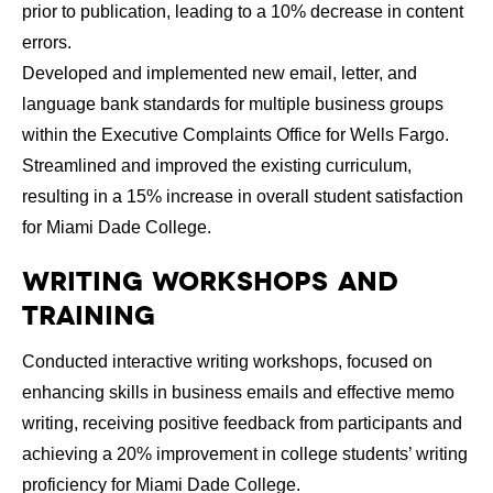
prior to publication, leading to a 10% decrease in content
errors.
Developed and implemented new email, letter, and
language bank standards for multiple business groups
within the Executive Complaints Office for Wells Fargo.
Streamlined and improved the existing curriculum,
resulting in a 15% increase in overall student satisfaction
for Miami Dade College.
Writing Workshops and
Training
Conducted interactive writing workshops, focused on
enhancing skills in business emails and effective memo
writing, receiving positive feedback from participants and
achieving a 20% improvement in college students’ writing
proficiency for Miami Dade College.