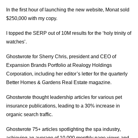
In the first hour of launching the new website, Monat sold
$250,000 with my copy.
I topped the SERP out of 10M results for the ‘holy trinity of
watches’.
Ghostwrote for Sherry Chris, president and CEO of
Expansion Brands Portfolio at Realogy Holdings
Corporation, including her editor’s letter for the quarterly
Better Homes & Gardens Real Estate magazine.
Ghostwrote thought leadership articles for various pet
insurance publications, leading to a 30% increase in
organic search traffic.
Ghostwrote 75+ articles spotlighting the spa industry,
achieving an average of 10,000 monthly page views and