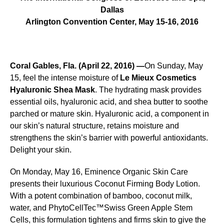
Dallas
Arlington Convention Center, May 15-16, 2016
Coral Gables, Fla. (April 22, 2016) —
On Sunday, May
15, feel the intense moisture of
Le Mieux Cosmetics
Hyaluronic Shea Mask
. The hydrating mask provides
essential oils, hyaluronic acid, and shea butter to soothe
parched or mature skin. Hyaluronic acid, a component in
our skin’s natural structure, retains moisture and
strengthens the skin’s barrier with powerful antioxidants.
Delight your skin.
On Monday, May 16, Eminence Organic Skin Care
presents their luxurious Coconut Firming Body Lotion.
With a potent combination of bamboo, coconut milk,
water, and PhytoCellTec™Swiss Green Apple Stem
Cells, this formulation tightens and firms skin to give the