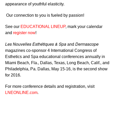
appearance of youthful elasticity.
Our connection to you is fueled by passion!
See our
EDUCATIONAL LINEUP
, mark your calendar
and
register now
!
Les Nouvelles Esthétiques & Spa
Dermascope
and
magazines co-sponsor 4 International Congress of
Esthetics and Spa educational conferences annually in
Miami Beach, Fla., Dallas, Texas, Long Beach, Calif., and
Philadelphia, Pa. Dallas, May 15-16, is the second show
for 2016.
For more conference details and registration, visit
LNEONLINE.com
.