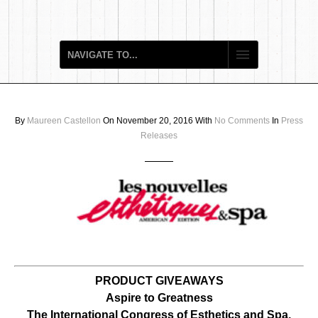
By
Maureen Castellon
On November 20, 2016
With
No Comments
In
Press
Releases
PRODUCT GIVEAWAYS
Aspire to Greatness
The International Congress of Esthetics and Spa,